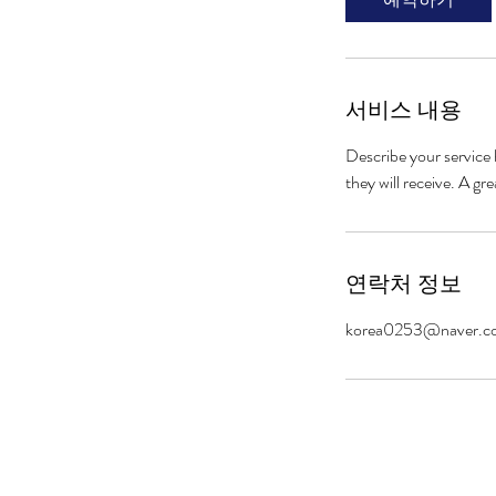
서비스 내용
Describe your service 
they will receive. A g
연락처 정보
korea0253@naver.c