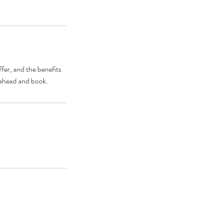
fer, and the benefits
o ahead and book.