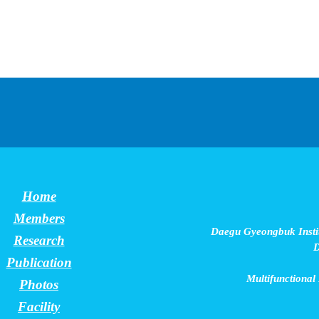
Home
Members
Daegu Gyeongbuk Instit
Research
D
Publication
Multifunctional
Photos
Facility