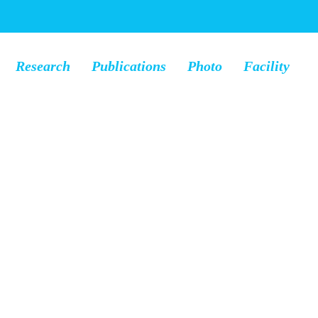
Research
Publications
Photo
Facility