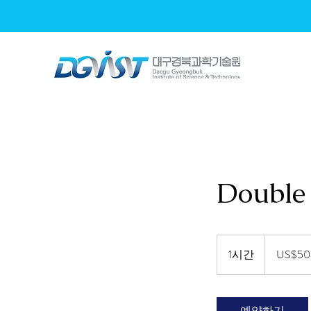
L
L
L
L
L
L
L
L
L
Energy Device Lab.
Energy Device Lab.
Energy Device Lab.
Energy Device Lab.
Energy Device Lab.
Energy Device Lab.
Energy Device Lab.
Energy Device Lab.
Energy Device Lab.
Double 
50
미
1시간
1
US$50
국
시
달
러
예약하기