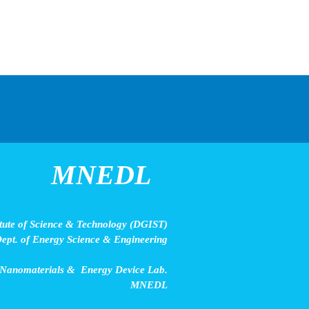
MNEDL
ute of Science & Technology (DGIST)
ept. of Energy Science & Engineering
 Nanomaterials & Energy Device Lab.
MNEDL