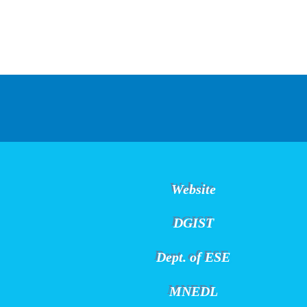
Website
DGIST
Dept. of ESE
MNEDL