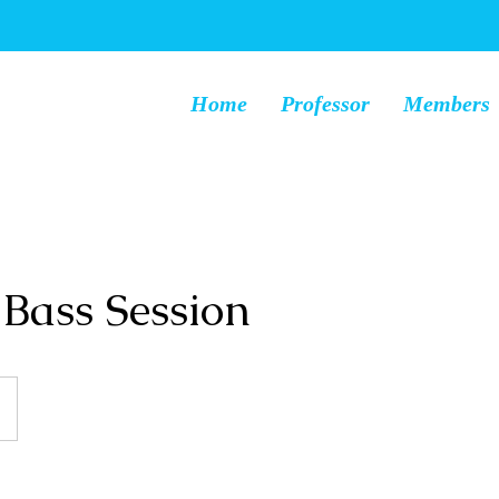
Home
Professor
Members
Bass Session