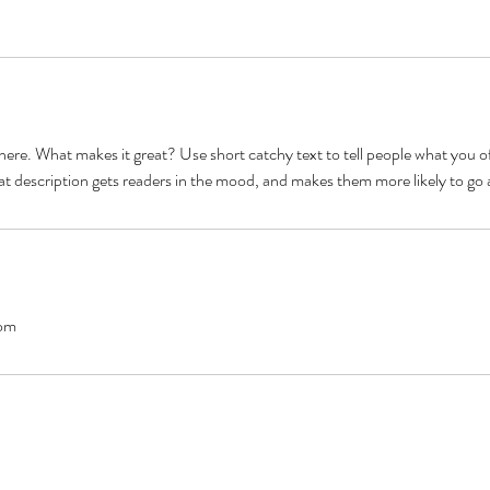
here. What makes it great? Use short catchy text to tell people what you of
reat description gets readers in the mood, and makes them more likely to g
om