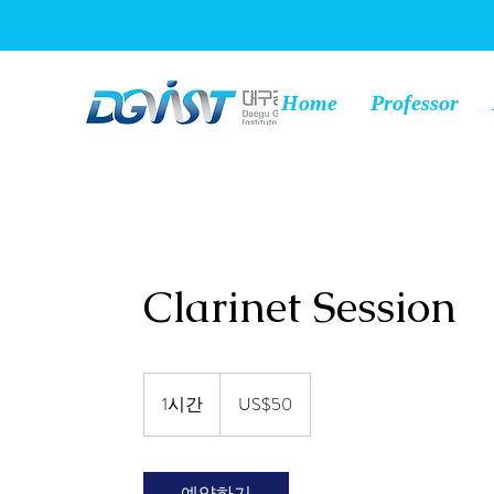
Home
Professor
Clarinet Session
50
미
1시간
1
US$50
국
시
달
러
예약하기