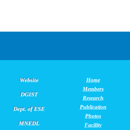
Website
Home
Members
DGIST
Research
Publication
Dept. of ESE
Photos
MNEDL
Facility