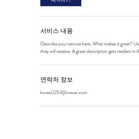
서비스 내용
Describe your service here. What makes it great? Use
they will receive. A great description gets readers 
연락처 정보
korea0253@naver.com